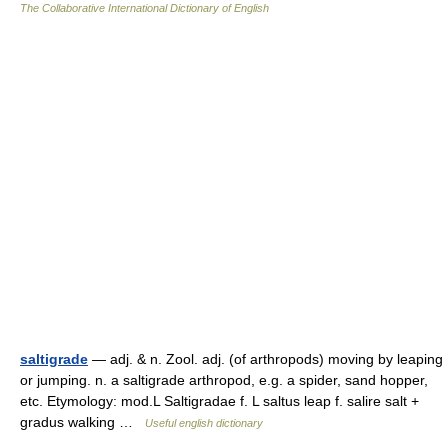
The Collaborative International Dictionary of English
saltigrade
— adj. & n. Zool. adj. (of arthropods) moving by leaping
or jumping. n. a saltigrade arthropod, e.g. a spider, sand hopper,
etc. Etymology: mod.L Saltigradae f. L saltus leap f. salire salt +
gradus walking …
Useful english dictionary