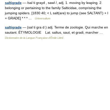
saltigrade
— /sal ti grayd , sawl /, adj. 1. moving by leaping. 2.
belonging or pertaining to the family Salticidae, comprising the
jumping spiders. [1830 40; < L salt(are) to jump (see SALTANT) + I
+ GRADE] * * * …
Universalium
saltigrade
— (sal ti gra d ) adj. Terme de zoologie. Qui marche en
sautant. ÉTYMOLOGIE Lat. saltus, saut, et gradi, marcher …
Dictionnaire de la Langue Française d'Émile Littré