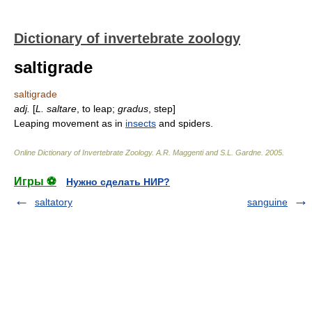
Dictionary of invertebrate zoology
saltigrade
saltigrade
adj.
[
L.
saltare
, to leap;
gradus
, step]
Leaping movement as in
insects
and spiders.
Online Dictionary of Invertebrate Zoology
.
A.R. Maggenti and S.L. Gardne
.
2005
.
Игры ⚽
Нужно сделать НИР?
saltatory
sanguine