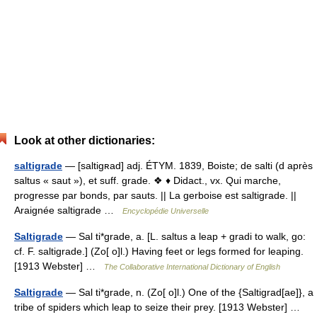
Look at other dictionaries:
saltigrade
— [saltigʀad] adj. ÉTYM. 1839, Boiste; de salti (d après
saltus « saut »), et suff. grade. ❖ ♦ Didact., vx. Qui marche,
progresse par bonds, par sauts. || La gerboise est saltigrade. ||
Araignée saltigrade …
Encyclopédie Universelle
Saltigrade
— Sal ti*grade, a. [L. saltus a leap + gradi to walk, go:
cf. F. saltigrade.] (Zo[ o]l.) Having feet or legs formed for leaping.
[1913 Webster] …
The Collaborative International Dictionary of English
Saltigrade
— Sal ti*grade, n. (Zo[ o]l.) One of the {Saltigrad[ae]}, a
tribe of spiders which leap to seize their prey. [1913 Webster] …