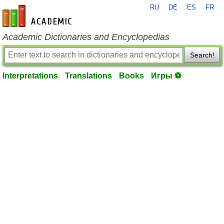
RU
DE
ES
FR
en-academic.com
Academic Dictionaries and Encyclopedias
Search!
Interpretations
Translations
Books
Игры ⚽