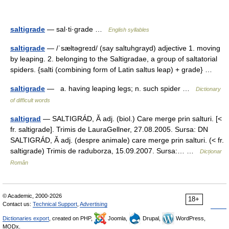
saltigrade
— sal·ti·grade …
English syllables
saltigrade
— /ˈsæltəgreɪd/ (say saltuhgrayd) adjective 1. moving
by leaping. 2. belonging to the Saltigradae, a group of saltatorial
spiders. {salti (combining form of Latin saltus leap) + grade} …
saltigrade
— a. having leaping legs; n. such spider …
Dictionary
of difficult words
saltigrad
— SALTIGRÁD, Ă adj. (biol.) Care merge prin salturi. [<
fr. saltigrade]. Trimis de LauraGellner, 27.08.2005. Sursa: DN
SALTIGRÁD, Ă adj. (despre animale) care merge prin salturi. (< fr.
saltigrade) Trimis de raduborza, 15.09.2007. Sursa:… …
Dicționar
Român
© Academic, 2000-2026
18+
Contact us:
Technical Support
,
Advertising
Dictionaries export
, created on PHP,
Joomla,
Drupal,
WordPress,
MODx.